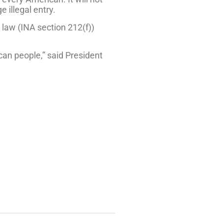
 illegal entry.
 law (INA section 212(f))
ican people,” said President