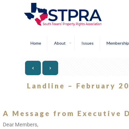
Home
About
Issues
Membership
Landline – February 2
A Message from Executive D
Dear Members,