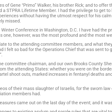
es of Gene “Primo” Walker, his brother Rick; and to offer
d a STPRA Lifetime Member. I had the privilege to get to
periences without having the utmost respect for his ca
rely missed.
 Winter Conference in Washington, D.C. I have had the pri
his one, however, was the most profound and the most we
update to the attending committee members, and what the
and I felt so bad for the Operations Chief that was sent to
”.
the committee chairman, and our own Brooks County Sher
rom the attending States: whether you were on the border 
cartel shoot outs, marked increases in fentanyl deaths a
 of their mass slaughter of Israelis, for the sworn law 
ociation members had.
easures came out on the last day of the event; and it wasn
nges to existing asylum and parole rules that are vital to