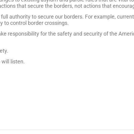
ions that secure the borders, not actions that encourage
ull authority to secure our borders. For example, current
y to control border crossings.
ake responsibility for the safety and security of the Amer
rety.
ill listen.