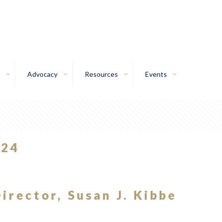
Advocacy
Resources
Events
024
irector, Susan J. Kibbe