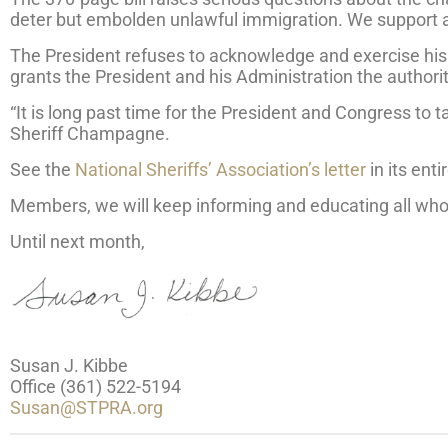
deter but embolden unlawful immigration. We support act
The President refuses to acknowledge and exercise his f
grants the President and his Administration the authorit
“It is long past time for the President and Congress to t
Sheriff Champagne.
See the
National Sheriffs’ Association’s letter
in its enti
Members, we will keep informing and educating all who w
Until next month,
Susan J. Kibbe
Office (361) 522-5194
Susan@STPRA.org