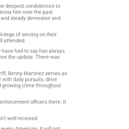
 the deepest condolences to
 know him over the past
lm and steady demeanor and
vilege of serving on their
ll attended.
y have had to say has always
 give the update. There was
iff, Benny Martinez serves as
with daily pursuits, drive
nd growing crime throughout
enforcement officers there. It
’t well received:
 every American. It will not