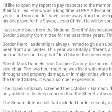
I’d like to open my report to pay respects to the memori
their families. Primo was a long time STPRA Advisor an
years, and you couldn’t have come away from those ex
his deep love for his Savior, Jesus Christ. He will be so
I just came back from the National Sheriffs’ Association
Border Security Committee for the past three years. T
Border Patrol leadership is always invited to give an 
been front and center. This year was totally different, 
not much he could say, but “don’t blame the messenger
Sheriff Mark Dannels from Cochise County, Arizona is 
vice-chair. The two-hour meeting was filled with stats f
throughs and property damage, or in major cities with 
the United States. It was a somber experience.
The Israeli Embassy screened the October 7 Hamas videos
only added to the deep concern that the Sheriffs’ Ass
The Senate defense bill that included border security m
The 370-page bill raises serious questions about the cha