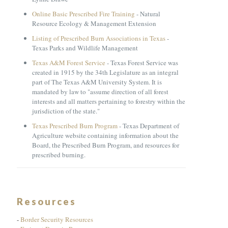
Online Basic Prescribed Fire Training
- Natural
Resource Ecology & Management Extension
Listing of Prescribed Burn Associations in Texas
-
Texas Parks and Wildlife Management
Texas A&M Forest Service
- Texas Forest Service was
created in 1915 by the 34th Legislature as an integral
part of The Texas A&M University System. It is
mandated by law to "assume direction of all forest
interests and all matters pertaining to forestry within the
jurisdiction of the state."
Texas Prescribed Burn Program
- Texas Department of
Agriculture website containing information about the
Board, the Prescribed Burn Program, and resources for
prescribed burning.
Resources
-
Border Security Resources