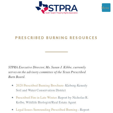
Menu
PRESCRIBED BURNING RESOURCES
STPRA Executive Director, Ms. Susan J. Kibbe, currently
serves on the advisory committee of the Texas Prescribed
Burn Board.
2020 Prescribed Burning Brochure
- Kleberg-Kenedy
Soil and Water Conservation District
Prescribed Fire in Late Winter
- Report by Nicholas R.
Kolbe, Wildlife Biologist/Real Estate Agent
Legal Issues Surrounding Prescribed Burning
- Report