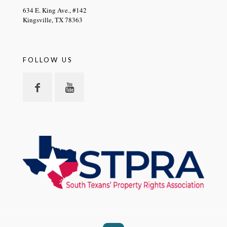
634 E. King Ave., #142
Kingsville, TX 78363
FOLLOW US