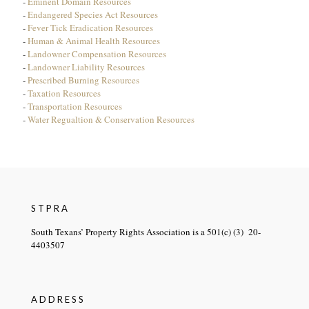
-
Eminent Domain Resources
-
Endangered Species Act Resources
-
Fever Tick Eradication Resources
-
Human & Animal Health Resources
-
Landowner Compensation Resources
-
Landowner Liability Resources
-
Prescribed Burning Resources
-
Taxation Resources
-
Transportation Resources
-
Water Regualtion & Conservation Resources
STPRA
South Texans’ Property Rights Association is a 501(c) (3) 20-
4403507
ADDRESS