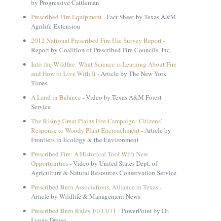
by Progressive Cattleman
Prescribed Fire Equipment
- Fact Sheet by Texas A&M
Agrilife Extension
2012 National Prescribed Fire Use Survey Report
-
Report by Coalition of Prescribed Fire Councils, Inc.
Into the Wildfire: What Science is Learning About Fire
and How to Live With It
- Article by The New York
Times
A Land in Balance
- Video by Texas A&M Forest
Service
The Rising Great Plains Fire Campaign: Citizens'
Response to Woody Plant Encroachment
- Article by
Frontiers in Ecology & the Environment
Prescribed Fire: A Historical Tool With New
Opportunities
- Video by United States Dept. of
Agriculture & Natural Resources Conservation Service
Prescribed Burn Associations, Alliance in Texas
-
Article by Wildlife & Management News
Prescribed Burn Rules 10/13/11
- PowerPoint by Dr.
Lynne Drawe