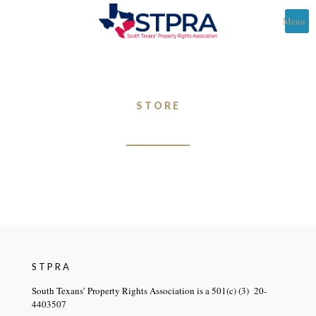
Menu
STORE
STPRA
South Texans’ Property Rights Association is a 501(c) (3) 20-
4403507