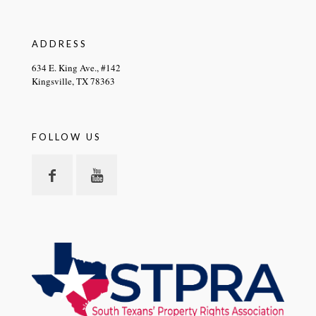
ADDRESS
634 E. King Ave., #142
Kingsville, TX 78363
FOLLOW US