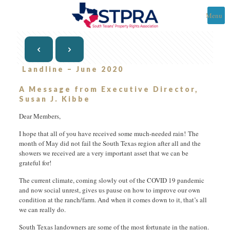
Menu
Landline – June 2020
A Message from Executive Director,
Susan J. Kibbe
Dear Members,
I hope that all of you have received some much-needed rain! The
month of May did not fail the South Texas region after all and the
showers we received are a very important asset that we can be
grateful for!
The current climate, coming slowly out of the COVID 19 pandemic
and now social unrest, gives us pause on how to improve our own
condition at the ranch/farm. And when it comes down to it, that’s all
we can really do.
South Texas landowners are some of the most fortunate in the nation.