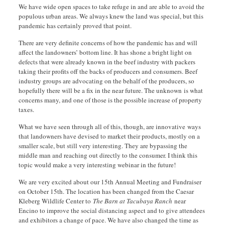
We have wide open spaces to take refuge in and are able to avoid the
populous urban areas. We always knew the land was special, but this
pandemic has certainly proved that point.
There are very definite concerns of how the pandemic has and will
affect the landowners’ bottom line. It has shone a bright light on
defects that were already known in the beef industry with packers
taking their profits off the backs of producers and consumers. Beef
industry groups are advocating on the behalf of the producers, so
hopefully there will be a fix in the near future. The unknown is what
concerns many, and one of those is the possible increase of property
taxes.
What we have seen through all of this, though, are innovative ways
that landowners have devised to market their products, mostly on a
smaller scale, but still very interesting. They are bypassing the
middle man and reaching out directly to the consumer. I think this
topic would make a very interesting webinar in the future!
We are very excited about our 15th Annual Meeting and Fundraiser
on October 15th. The location has been changed from the Caesar
Kleberg Wildlife Center to
The Barn at Tacubaya Ranch
near
Encino to improve the social distancing aspect and to give attendees
and exhibitors a change of pace. We have also changed the time as