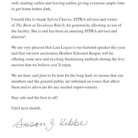
well, starting earlier and leaving earlier, giving everyone ample time
to get home before dark.
I would like to thank Sylvia Chavez, STPRA advisor and owner
of
The Barn at Tacubaya Ranch
, for generously allowing us use of
the facility. She is and has been an amazing STPRA advisor and
director!
We are very pleased that Lara Logan is our featured speaker this year
and that our new auctioneer, Heather Schoenst Kaspar, will be
offering some new and exciting fundraising methods during the live
auction that we believe you’ll enjoy.
We are here, and plan to be here for the long haul, to ensure that our
members and the general public are informed on issues that affect
them and to advocate for any needed improvements.
Stay safe and the best to all!
Until next month,