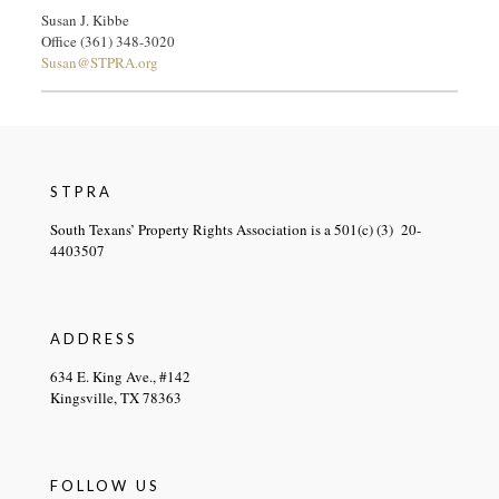
Susan J. Kibbe
Office (361) 348-3020
Susan@STPRA.org
STPRA
South Texans’ Property Rights Association is a 501(c) (3) 20-
4403507
ADDRESS
634 E. King Ave., #142
Kingsville, TX 78363
FOLLOW US