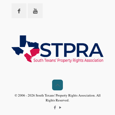
© 2006 - 2026 South Texans' Property Rights Association. All
Rights Reserved.