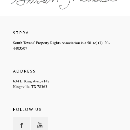
STPRA
South Texans’ Property Rights Association is a 501(c) (3) 20-
4403507
ADDRESS
634 E. King Ave., #142
Kingsville, TX 78363
FOLLOW US