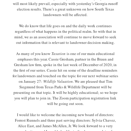
will most likely prevail, especially with yesterday’s Georgia runoff
election results. There’s a great unknown on how South Texas
landowners will be affected.
We do know that life goes on and the daily work continues
regardless of what happens in the political realm. So with that in
mind, we as an association will continue to move forward to seek
out information that is relevant to landowner decision making.
As many of you know
Taxation
is one of our main educational
emphases this year. Cassie Gresham, partner in the Braun and
Gresham law firm, spoke in the last week of December of 2020, in
the first of our series. Cassie hit on some of the deadline reminders
for landowners and touched on the topic for our next webinar series
on January 27:
Wildlife Valuation
. We are pleased that Tim
Siegmund from Texas Parks & Wildlife Department will be
presenting on that topic. It will be highly educational; so we hope
you will plan to join in. The Zoom participation registration link
will be going out soon.
I would like to welcome the incoming new board of directors:
Forrest Runnels and three past serving directors: Sylvia Chavez,
Alice East, and James McAllen, Jr. We look forward to a very