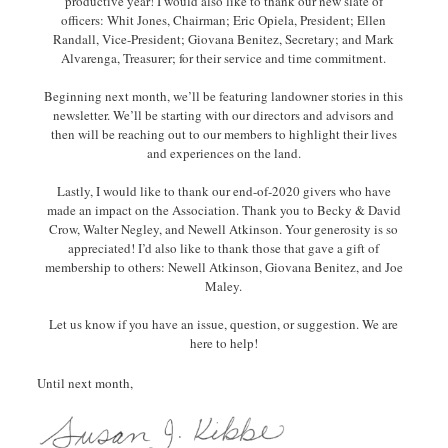
productive year! I would also like to thank our new slate of
officers: Whit Jones, Chairman; Eric Opiela, President; Ellen
Randall, Vice-President; Giovana Benitez, Secretary; and Mark
Alvarenga, Treasurer; for their service and time commitment.
Beginning next month, we’ll be featuring landowner stories in this
newsletter. We’ll be starting with our directors and advisors and
then will be reaching out to our members to highlight their lives
and experiences on the land.
Lastly, I would like to thank our end-of-2020 givers who have
made an impact on the Association. Thank you to Becky & David
Crow, Walter Negley, and Newell Atkinson. Your generosity is so
appreciated! I’d also like to thank those that gave a gift of
membership to others: Newell Atkinson, Giovana Benitez, and Joe
Maley.
Let us know if you have an issue, question, or suggestion. We are
here to help!
Until next month,