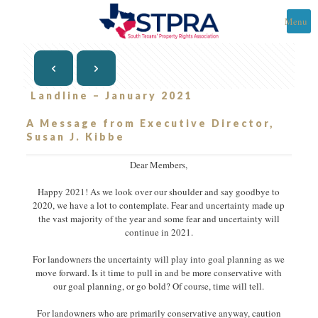
Menu
Landline – January 2021
A Message from Executive Director,
Susan J. Kibbe
Dear Members,
Happy 2021! As we look over our shoulder and say goodbye to
2020, we have a lot to contemplate. Fear and uncertainty made up
the vast majority of the year and some fear and uncertainty will
continue in 2021.
For landowners the uncertainty will play into goal planning as we
move forward. Is it time to pull in and be more conservative with
our goal planning, or go bold? Of course, time will tell.
For landowners who are primarily conservative anyway, caution