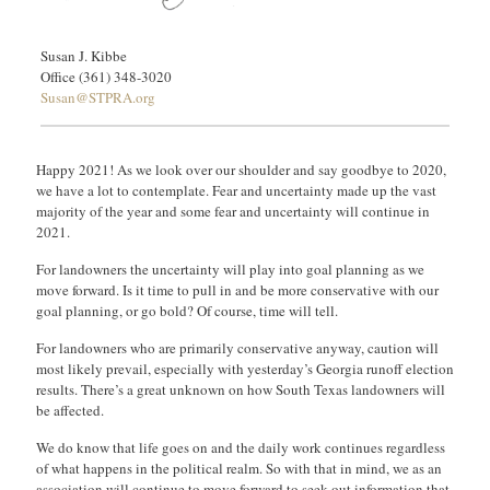
Susan J. Kibbe
Office (361) 348-3020
Susan@STPRA.org
Happy 2021! As we look over our shoulder and say goodbye to 2020,
we have a lot to contemplate. Fear and uncertainty made up the vast
majority of the year and some fear and uncertainty will continue in
2021.
For landowners the uncertainty will play into goal planning as we
move forward. Is it time to pull in and be more conservative with our
goal planning, or go bold? Of course, time will tell.
For landowners who are primarily conservative anyway, caution will
most likely prevail, especially with yesterday’s Georgia runoff election
results. There’s a great unknown on how South Texas landowners will
be affected.
We do know that life goes on and the daily work continues regardless
of what happens in the political realm. So with that in mind, we as an
association will continue to move forward to seek out information that