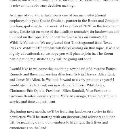
is relevant to landowner decision making.
As many of you know Taxation is one of our main educational
emphases this year. Cassie Gresham, partner in the Braun and Gresham
law firm, spoke in the last week of December of 2020, in the first of our
series. Cassie hit on some of the deadline reminders for landowners and
touched on the topic for our next webinar series on January 27:
Wildlife Valuation. We are pleased that Tim Siegmund from Texas
Parks & Wildlife Department will be presenting on that topic. It will be
highly educational; so we hope you will plan to join in. The Zoom
participation registration link will be going out soon.
I would like to welcome the incoming new board of directors: Forrest
Runnels and three past serving directors: Sylvia Chavez, Alice East,
and James McAllen, Jr. We look forward to a very productive year! I
would also like to thank our new slate of officers: Whit Jones,
Chairman; Eric Opiela, President; Ellen Randall, Vice-President;
Giovana Benitez, Secretary; and Mark Alvarenga, Treasurer; for their
service and time commitment.
Beginning next month, we’ll be featuring landowner stories in this
newsletter. We’ll be starting with our directors and advisors and then
will be reaching out to our members to highlight their lives and
experiences on the land.