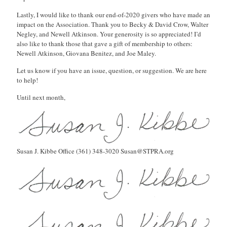
Lastly, I would like to thank our end-of-2020 givers who have made an
impact on the Association. Thank you to Becky & David Crow, Walter
Negley, and Newell Atkinson. Your generosity is so appreciated! I’d
also like to thank those that gave a gift of membership to others:
Newell Atkinson, Giovana Benitez, and Joe Maley.
Let us know if you have an issue, question, or suggestion. We are here
to help!
Until next month,
Susan J. Kibbe Office (361) 348-3020 Susan@STPRA.org