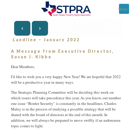
Menu
Landline – January 2022
A Message from Executive Director,
Susan J. Kibbe
Dear Members,
I’d like to wish you a very happy New Year! We are hopeful that 2022
will be a productive year in many ways.
The Strategic Planning Committee will be deciding this week on
which issues will take precedence this year. As you know, our number
one issue “Border Security” is constantly in the headlines. Charles
Maley is in the process of studying a possible strategy that will be
shared with the board of directors at the end of this month. In
addition, we will always be prepared to move swiftly if an unforeseen
topic comes to light.