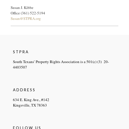
Susan J. Kibbe
Office (361) 522-5194
Susan@STPRA.org
STPRA
South Texans’ Property Rights Association is a 501(c) (3) 20-
4403507
ADDRESS
634 E. King Ave., #142
Kingsville, TX 78363
FOLLOW US