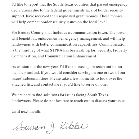
I’d like to report that the South Texas counties that passed emergency
declarations due to the federal governments lack of border security
support, have received their requested grant monies. These monies
will help combat border security issues on the local level.
For Brooks County, that includes a communication tower. The tower
will benefit law enforcement, emergency management, and will help
landowners with better communication capabilities. Communication
is the third leg of what STPRA has been asking for: Security, Property
Compensation, and Communication Enhancement.
As we start out the new year, I’d like to once again reach out to our
members and ask if you would consider serving on one or two of our
issues’ subcommittees. Please take a few moments to look over the
attached list, and contact me if you’d like to serve on one.
We are here to find solutions for issues facing South Texas
landowners. Please do not hesitate to reach out to discuss your issue.
Until next month,