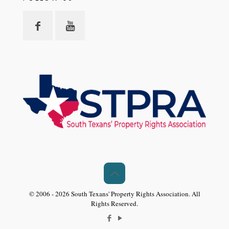
© 2006 - 2026 South Texans' Property Rights Association. All
Rights Reserved.