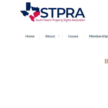
Home
About
Issues
Membership