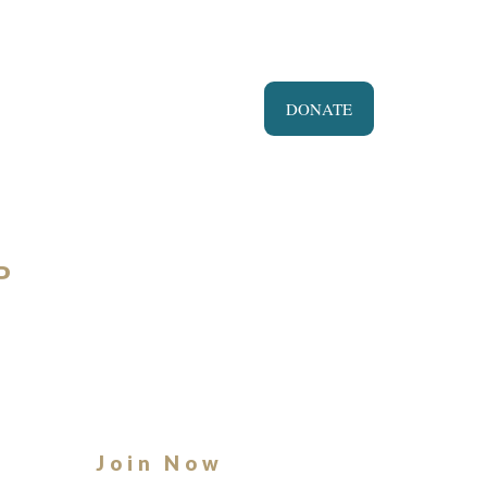
DONATE
P
Join Now