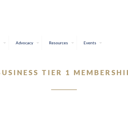
Advocacy
Resources
Events
BUSINESS TIER 1 MEMBERSHI