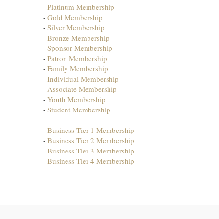
-
Platinum Membership
-
Gold Membership
-
Silver Membership
-
Bronze Membership
-
Sponsor Membership
-
Patron Membership
-
Family Membership
-
Individual Membership
-
Associate Membership
-
Youth Membership
-
Student Membership
-
Business Tier 1 Membership
-
Business Tier 2 Membership
-
Business Tier 3 Membership
-
Business Tier 4 Membership