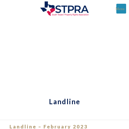
Menu
Landline
Landline – February 2023