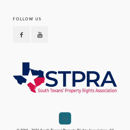
FOLLOW US