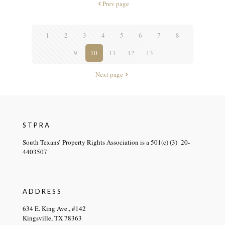
Prev page
1
2
3
4
5
6
7
8
9
10
11
12
13
Next page
STPRA
South Texans’ Property Rights Association is a 501(c) (3) 20-
4403507
ADDRESS
634 E. King Ave., #142
Kingsville, TX 78363