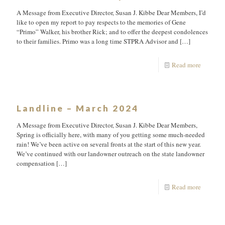
A Message from Executive Director, Susan J. Kibbe Dear Members, I’d
like to open my report to pay respects to the memories of Gene
“Primo” Walker, his brother Rick; and to offer the deepest condolences
to their families. Primo was a long time STPRA Advisor and
[…]
Read more
Landline – March 2024
A Message from Executive Director, Susan J. Kibbe Dear Members,
Spring is officially here, with many of you getting some much-needed
rain! We’ve been active on several fronts at the start of this new year.
We’ve continued with our landowner outreach on the state landowner
compensation
[…]
Read more