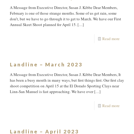
A Message from Executive Director, Susan J. Kibbe Dear Members,
February is one of those strange months. Some of us get rain, some
don’t, but we have to go through it to get to March. We have our First
Annual Skeet Shoot planned for April 15.
[…]
Read more
Landline – March 2023
A Message from Executive Director, Susan J. Kibbe Dear Members, It
has been a busy month in many ways, but first things first. Our first clay
shoot competition on April 15 at the El Dorado Sporting Clays near
Linn-San Manuel is fast approaching. We have over
[…]
Read more
Landline – April 2023