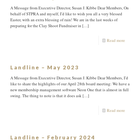
A Message from Executive Director, Susan J. Kibbe Dear Members, On
behalf of STPRA and myself, I’d like to wish you all a very blessed
Easter, with an extra blessing of rain! We are in the last weeks of
preparing for the Clay Shoot Fundraiser in
[…]
Read more
Landline – May 2023
A Message from Executive Director, Susan J. Kibbe Dear Members, I’d
like to share the highlights of our April 28th board meeting: We have a
new membership management software Neon One that is almost in full
swing. The thing to note is that it does ask
[…]
Read more
Landline – February 2024