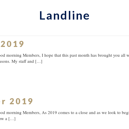
Landline
 2019
d morning Members, I hope that this past month has brought you all wh
asons. My staff and
[…]
er 2019
od morning Members, As 2019 comes to a close and as we look to begin
ow a
[…]