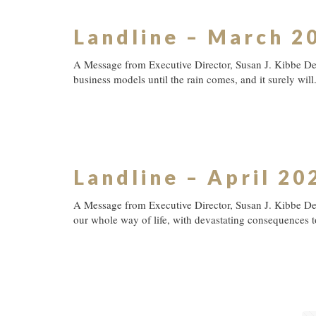
Landline – March 2
A Message from Executive Director, Susan J. Kibbe Dear
business models until the rain comes, and it surely will
Landline – April 20
A Message from Executive Director, Susan J. Kibbe De
our whole way of life, with devastating consequences 