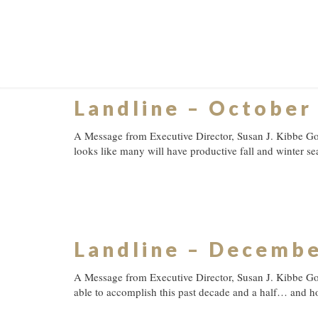
Landline – October
A Message from Executive Director, Susan J. Kibbe Goo
looks like many will have productive fall and winter se
Landline – Decemb
A Message from Executive Director, Susan J. Kibbe Go
able to accomplish this past decade and a half… and h