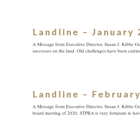
Landline – January
A Message from Executive Director, Susan J. Kibbe G
successes on the land. Old challenges have been carrie
Landline – Februar
A Message from Executive Director, Susan J. Kibbe Go
board meeting of 2020. STPRA is very fortunate to have