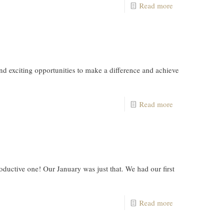
Read more
exciting opportunities to make a difference and achieve
Read more
uctive one! Our January was just that. We had our first
Read more