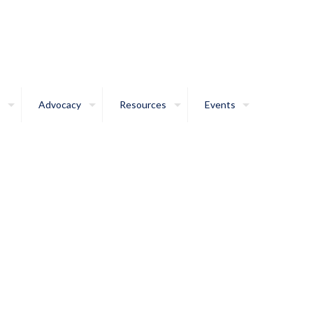
Advocacy
Resources
Events