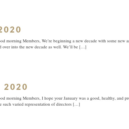
 2020
ood morning Members, We’re beginning a new decade with some new and 
d over into the new decade as well. We’ll be
[…]
y 2020
od morning Members, I hope your January was a good, healthy, and prod
 such varied representation of directors
[…]