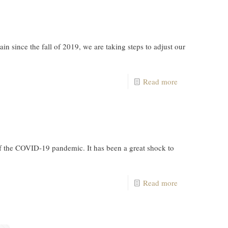
 since the fall of 2019, we are taking steps to adjust our
Read more
f the COVID-19 pandemic. It has been a great shock to
Read more