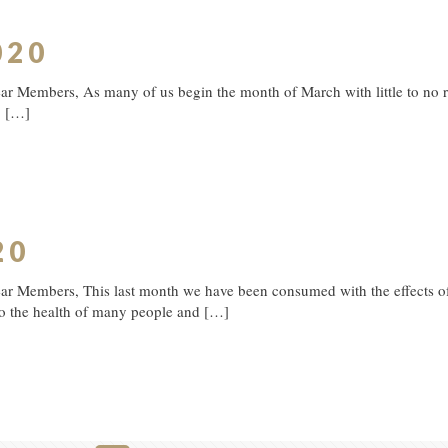
020
 Members, As many of us begin the month of March with little to no rain
.
[…]
20
ar Members, This last month we have been consumed with the effects o
to the health of many people and
[…]