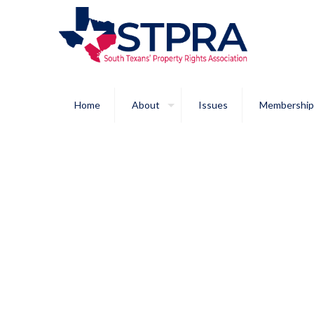
Home
About
Issues
Membership