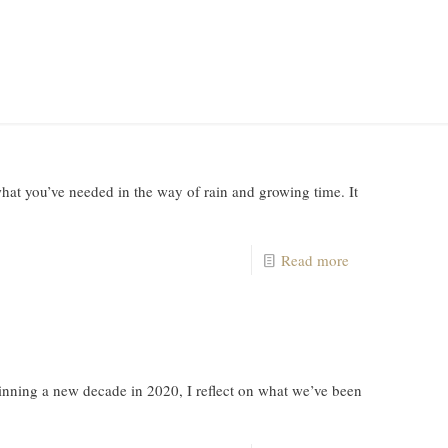
at you’ve needed in the way of rain and growing time. It
Read more
ning a new decade in 2020, I reflect on what we’ve been